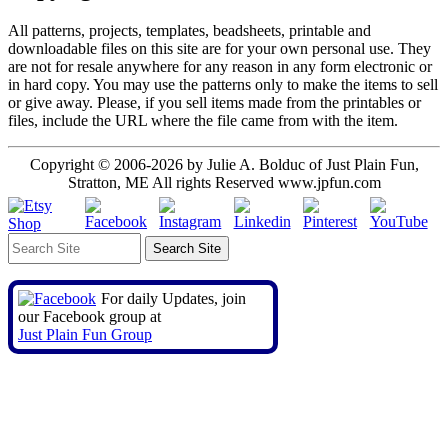
All patterns, projects, templates, beadsheets, printable and
downloadable files on this site are for your own personal use. They
are not for resale anywhere for any reason in any form electronic or
in hard copy. You may use the patterns only to make the items to sell
or give away. Please, if you sell items made from the printables or
files, include the URL where the file came from with the item.
Copyright © 2006-2026 by Julie A. Bolduc of Just Plain Fun,
Stratton, ME All rights Reserved www.jpfun.com
For daily Updates, join
our Facebook group at
Just Plain Fun Group