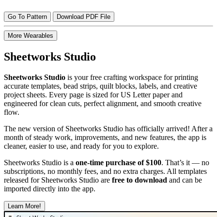
Go To Pattern
Download PDF File
More Wearables
Sheetworks Studio
Sheetworks Studio
is your free crafting workspace for printing
accurate templates, bead strips, quilt blocks, labels, and creative
project sheets. Every page is sized for US Letter paper and
engineered for clean cuts, perfect alignment, and smooth creative
flow.
The new version of Sheetworks Studio has officially arrived! After a
month of steady work, improvements, and new features, the app is
cleaner, easier to use, and ready for you to explore.
Sheetworks Studio is a
one‑time purchase of $100
. That’s it — no
subscriptions, no monthly fees, and no extra charges. All templates
released for Sheetworks Studio are
free to download
and can be
imported directly into the app.
Learn More!