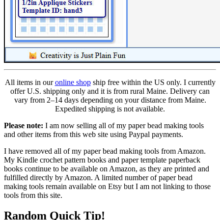
All items in our
online shop
ship free within the US only. I currently
offer U.S. shipping only and it is from rural Maine. Delivery can
vary from 2–14 days depending on your distance from Maine.
Expedited shipping is not available.
Please note:
I am now selling all of my paper bead making tools
and other items from this web site using Paypal payments.
I have removed all of my paper bead making tools from Amazon.
My Kindle crochet pattern books and paper template paperback
books continue to be available on Amazon, as they are printed and
fulfilled directly by Amazon. A limited number of paper bead
making tools remain available on Etsy but I am not linking to those
tools from this site.
Random Quick Tip!