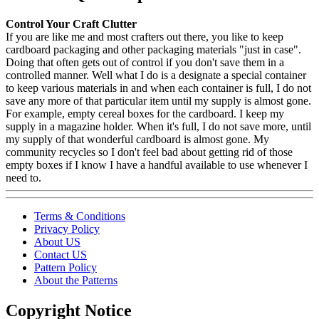
Control Your Craft Clutter
If you are like me and most crafters out there, you like to keep
cardboard packaging and other packaging materials "just in case".
Doing that often gets out of control if you don't save them in a
controlled manner. Well what I do is a designate a special container
to keep various materials in and when each container is full, I do not
save any more of that particular item until my supply is almost gone.
For example, empty cereal boxes for the cardboard. I keep my
supply in a magazine holder. When it's full, I do not save more, until
my supply of that wonderful cardboard is almost gone. My
community recycles so I don't feel bad about getting rid of those
empty boxes if I know I have a handful available to use whenever I
need to.
Terms & Conditions
Privacy Policy
About US
Contact US
Pattern Policy
About the Patterns
Copyright Notice