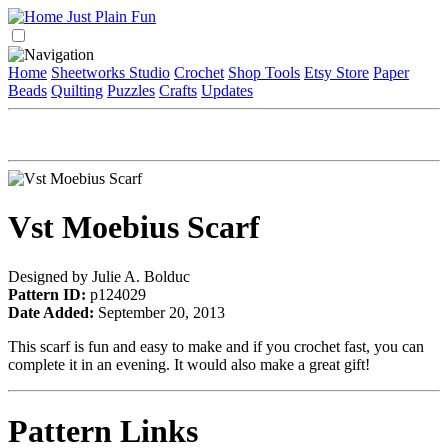
Home
Sheetworks Studio
Crochet
Shop Tools
Etsy Store
Paper
Beads
Quilting
Puzzles
Crafts
Updates
Vst Moebius Scarf
Designed by Julie A. Bolduc
Pattern ID:
p124029
Date Added:
September 20, 2013
This scarf is fun and easy to make and if you crochet fast, you can
complete it in an evening. It would also make a great gift!
Pattern Links