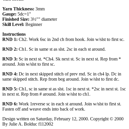
Yarn Thickness:
3mm
Gauge:
5dc=1"
Finished Size:
3½"" diameter
Skill Level:
Beginner
Instructions
RND 1:
Ch2. Work 6sc in 2nd ch from hook. Join w/slst to first sc.
RND 2:
Ch1. Sc in same st as slst. 2sc in each st around.
RND 3:
Sc in next st. *Ch4. Sk next st. Sc in next st. Rep from *
around. Join w/slst to first sc.
RND 4:
Dc in next skipped stitch of prev rnd. Sc in ch4 lp. Dc in
same skipped stitch. Rep from beg around. Join w/slst to first dc.
RND 5:
Ch1, sc in same st as slst. 1sc in next st. *2sc in next st. 1sc
in next st. Rep from # around. Join w/slst to ch1.
RND 6:
Work 1reverse sc in each st around. Join w/slst to first st.
Fasten off and weave ends into back of work.
Design written on Saturday, February 12, 2000. Copyright © 2000
By Julie A. Bolduc f112002