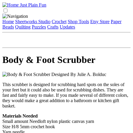
Home
Sheetworks Studio
Crochet
Shop Tools
Etsy Store
Paper
Beads
Quilting
Puzzles
Crafts
Updates
Body & Foot Scrubber
Designed By Julie A. Bolduc
This scrubber is designed for scrubbing hard spots on the soles of
your feet but it could also be used for scrubbing dishes. They are
fast and fairly easy to make. If you made several of different colors,
they would make a great addition to a bathroom or kitchen gift
basket.
Materials Needed
Small amount Needloft nylon plastic canvas yarn
Size H/8 5mm crochet hook
Yarn needle