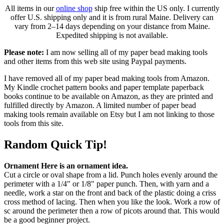
All items in our
online shop
ship free within the US only. I currently
offer U.S. shipping only and it is from rural Maine. Delivery can
vary from 2–14 days depending on your distance from Maine.
Expedited shipping is not available.
Please note:
I am now selling all of my paper bead making tools
and other items from this web site using Paypal payments.
I have removed all of my paper bead making tools from Amazon.
My Kindle crochet pattern books and paper template paperback
books continue to be available on Amazon, as they are printed and
fulfilled directly by Amazon. A limited number of paper bead
making tools remain available on Etsy but I am not linking to those
tools from this site.
Random Quick Tip!
Ornament Here is an ornament idea.
Cut a circle or oval shape from a lid. Punch holes evenly around the
perimeter with a 1/4" or 1/8" paper punch. Then, with yarn and a
needle, work a star on the front and back of the plastic doing a criss
cross method of lacing. Then when you like the look. Work a row of
sc around the perimeter then a row of picots around that. This would
be a good beginner project.