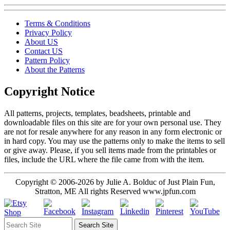
Terms & Conditions
Privacy Policy
About US
Contact US
Pattern Policy
About the Patterns
Copyright Notice
All patterns, projects, templates, beadsheets, printable and
downloadable files on this site are for your own personal use. They
are not for resale anywhere for any reason in any form electronic or
in hard copy. You may use the patterns only to make the items to sell
or give away. Please, if you sell items made from the printables or
files, include the URL where the file came from with the item.
Copyright © 2006-2026 by Julie A. Bolduc of Just Plain Fun,
Stratton, ME All rights Reserved www.jpfun.com