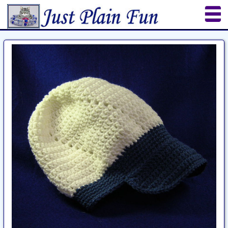
Home
Sheetworks Studio
Crochet
Shop Tools
Etsy Store
Paper Beads
Quilting
Puzzles
Crafts
Updates