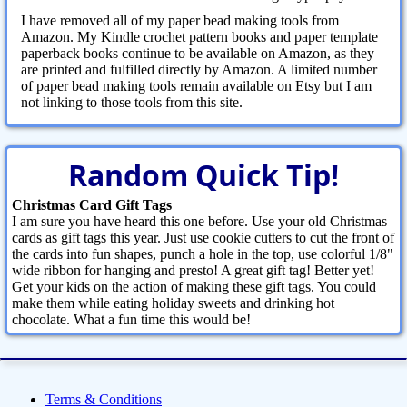
I have removed all of my paper bead making tools from
Amazon. My Kindle crochet pattern books and paper template
paperback books continue to be available on Amazon, as they
are printed and fulfilled directly by Amazon. A limited number
of paper bead making tools remain available on Etsy but I am
not linking to those tools from this site.
Random Quick Tip!
Christmas Card Gift Tags
I am sure you have heard this one before. Use your old Christmas
cards as gift tags this year. Just use cookie cutters to cut the front of
the cards into fun shapes, punch a hole in the top, use colorful 1/8"
wide ribbon for hanging and presto! A great gift tag! Better yet!
Get your kids on the action of making these gift tags. You could
make them while eating holiday sweets and drinking hot
chocolate. What a fun time this would be!
Terms & Conditions