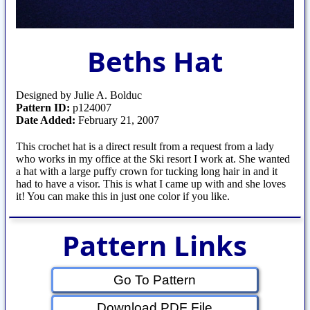
Beths Hat
Designed by Julie A. Bolduc
Pattern ID:
p124007
Date Added:
February 21, 2007
This crochet hat is a direct result from a request from a lady
who works in my office at the Ski resort I work at. She wanted
a hat with a large puffy crown for tucking long hair in and it
had to have a visor. This is what I came up with and she loves
it! You can make this in just one color if you like.
Pattern Links
Go To Pattern
Download PDF File