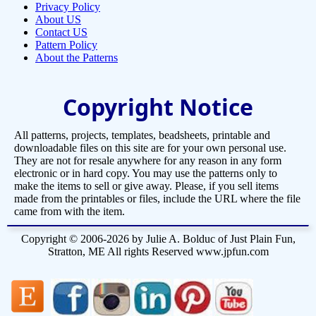
Privacy Policy
About US
Contact US
Pattern Policy
About the Patterns
Copyright Notice
All patterns, projects, templates, beadsheets, printable and
downloadable files on this site are for your own personal use.
They are not for resale anywhere for any reason in any form
electronic or in hard copy. You may use the patterns only to
make the items to sell or give away. Please, if you sell items
made from the printables or files, include the URL where the file
came from with the item.
Copyright © 2006-2026 by Julie A. Bolduc of Just Plain Fun,
Stratton, ME All rights Reserved www.jpfun.com