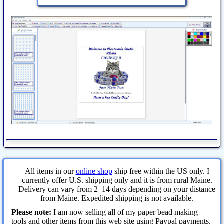
All items in our
online shop
ship free within the US only. I
currently offer U.S. shipping only and it is from rural Maine.
Delivery can vary from 2–14 days depending on your distance
from Maine. Expedited shipping is not available.
Please note:
I am now selling all of my paper bead making
tools and other items from this web site using Paypal payments.