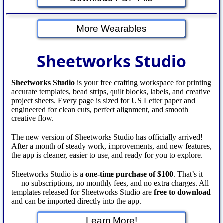
More Wearables
Sheetworks Studio
Sheetworks Studio
is your free crafting workspace for printing
accurate templates, bead strips, quilt blocks, labels, and creative
project sheets. Every page is sized for US Letter paper and
engineered for clean cuts, perfect alignment, and smooth
creative flow.
The new version of Sheetworks Studio has officially arrived!
After a month of steady work, improvements, and new features,
the app is cleaner, easier to use, and ready for you to explore.
Sheetworks Studio is a
one‑time purchase of $100
. That’s it
— no subscriptions, no monthly fees, and no extra charges. All
templates released for Sheetworks Studio are
free to download
and can be imported directly into the app.
Learn More!