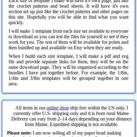
Each size of template I make will have it's own page, just like
the crochet patterns and bead sheets. It will have it's own
section set up just like the crochet patterns and other pages on
this site. Hopefully you will be able to find what you want
quickly.
I will make 1 template from each size set availabe to everyone
to download so you can test the files for yourself to see if they
work for you. The rest of them will be available for points and
then bundled up and available on Etsy when they are ready.
When I build each size template, I will make a pdf and svg
file and provide separate links for them, they will be on the
same download page. They will be organized according to the
bundles I have put together before. For example, the 1/8in,
1/4in and 3/8in templates will be grouped together in one
area.
All items in our
online shop
ship free within the US only. I
currently offer U.S. shipping only and it is from rural Maine.
Delivery can vary from 2–14 days depending on your distance
from Maine. Expedited shipping is not available.
Please note:
I am now selling all of my paper bead making