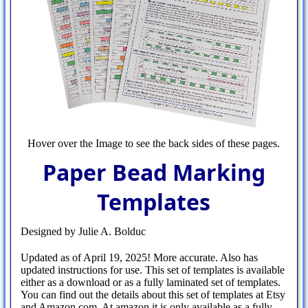
Hover over the Image to see the back sides of these pages.
Paper Bead Marking
Templates
Designed by Julie A. Bolduc
Updated as of April 19, 2025! More accurate. Also has
updated instructions for use. This set of templates is available
either as a download or as a fully laminated set of templates.
You can find out the details about this set of templates at Etsy
and Amazon.com. At amazon it is only available as a fully