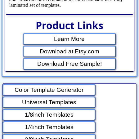
laminated set of templates.
Product Links
Learn More
Download at Etsy.com
Download Free Sample!
Color Template Generator
Universal Templates
1/8inch Templates
1/4inch Templates