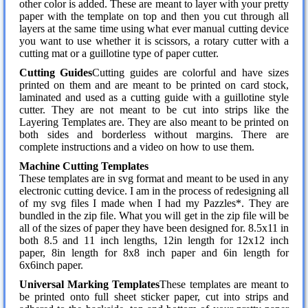
other color is added. These are meant to layer with your pretty
paper with the template on top and then you cut through all
layers at the same time using what ever manual cutting device
you want to use whether it is scissors, a rotary cutter with a
cutting mat or a guillotine type of paper cutter.
Cutting Guides
Cutting guides are colorful and have sizes
printed on them and are meant to be printed on card stock,
laminated and used as a cutting guide with a guillotine style
cutter. They are not meant to be cut into strips like the
Layering Templates are. They are also meant to be printed on
both sides and borderless without margins. There are
complete instructions and a video on how to use them.
Machine Cutting Templates
These templates are in svg format and meant to be used in any
electronic cutting device. I am in the process of redesigning all
of my svg files I made when I had my Pazzles*. They are
bundled in the zip file. What you will get in the zip file will be
all of the sizes of paper they have been designed for. 8.5x11 in
both 8.5 and 11 inch lengths, 12in length for 12x12 inch
paper, 8in length for 8x8 inch paper and 6in length for
6x6inch paper.
Universal Marking Templates
These templates are meant to
be printed onto full sheet sticker paper, cut into strips and