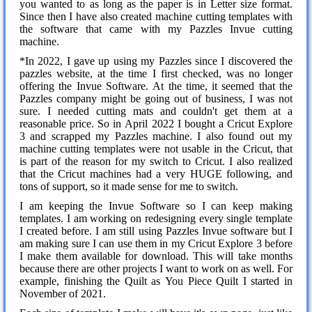
you wanted to as long as the paper is in Letter size format.
Since then I have also created machine cutting templates with
the software that came with my Pazzles Invue cutting
machine.
*In 2022, I gave up using my Pazzles since I discovered the
pazzles website, at the time I first checked, was no longer
offering the Invue Software. At the time, it seemed that the
Pazzles company might be going out of business, I was not
sure. I needed cutting mats and couldn't get them at a
reasonable price. So in April 2022 I bought a Cricut Explore
3 and scrapped my Pazzles machine. I also found out my
machine cutting templates were not usable in the Cricut, that
is part of the reason for my switch to Cricut. I also realized
that the Cricut machines had a very HUGE following, and
tons of support, so it made sense for me to switch.
I am keeping the Invue Software so I can keep making
templates. I am working on redesigning every single template
I created before. I am still using Pazzles Invue software but I
am making sure I can use them in my Cricut Explore 3 before
I make them available for download. This will take months
because there are other projects I want to work on as well. For
example, finishing the Quilt as You Piece Quilt I started in
November of 2021.