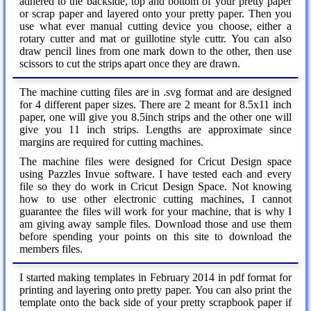
adhered to the backside, top and bottom of your pretty paper
or scrap paper and layered onto your pretty paper. Then you
use what ever manual cutting device you choose, either a
rotary cutter and mat or guillotine style cuttr. You can also
draw pencil lines from one mark down to the other, then use
scissors to cut the strips apart once they are drawn.
The machine cutting files are in .svg format and are designed
for 4 different paper sizes. There are 2 meant for 8.5x11 inch
paper, one will give you 8.5inch strips and the other one will
give you 11 inch strips. Lengths are approximate since
margins are required for cutting machines.
The machine files were designed for Cricut Design space
using Pazzles Invue software. I have tested each and every
file so they do work in Cricut Design Space. Not knowing
how to use other electronic cutting machines, I cannot
guarantee the files will work for your machine, that is why I
am giving away sample files. Download those and use them
before spending your points on this site to download the
members files.
I started making templates in February 2014 in pdf format for
printing and layering onto pretty paper. You can also print the
template onto the back side of your pretty scrapbook paper if