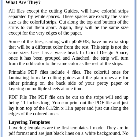
What Are They?
All files except the cutting Guides, will have colorful strips
separated by white spaces. These spaces are exactly the same
size as the colorful strips. Cut along the top and buttom of the
strips to cut them apart. Again, they will be the same size
except for the very edges of the paper.
Some of the files, starting with p058038, have an extra strip
that will be a different color from the rest. This strip is not the
same size. Use it as a waste bead. In Cricut Design Space,
once it has been grouped and Attached, the strip will turn
from the odd color to the same color as the rest of the strips.
Printable PDF files include 4 files. The colorful ones for
laminating to make cutting guides and the plain ones are for
either printing on the back side of your pretty paper or
layering on multiple sheets at one time.
PDF File The PDF file can be cut so the strips will end up
being 11 inches long. You can print out the PDF file and just
lay it on top of the 8.1/2in x 11in paper and just cut along the
edges of the colored areas.
Layering Templates
Layering templates are the first templates I made. They are in
pdf format and are just black lines on a white background. No