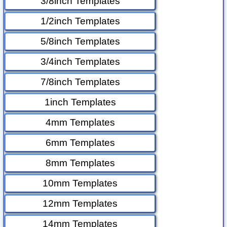
3/8inch Templates
1/2inch Templates
5/8inch Templates
3/4inch Templates
7/8inch Templates
1inch Templates
4mm Templates
6mm Templates
8mm Templates
10mm Templates
12mm Templates
14mm Templates