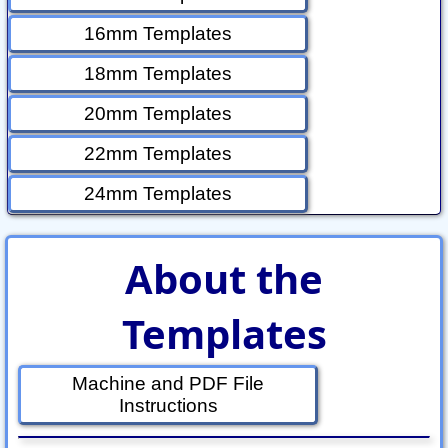
16mm Templates
18mm Templates
20mm Templates
22mm Templates
24mm Templates
About the
Templates
Machine and PDF File
Instructions