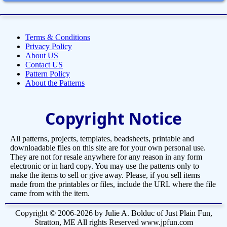
Terms & Conditions
Privacy Policy
About US
Contact US
Pattern Policy
About the Patterns
Copyright Notice
All patterns, projects, templates, beadsheets, printable and
downloadable files on this site are for your own personal use.
They are not for resale anywhere for any reason in any form
electronic or in hard copy. You may use the patterns only to
make the items to sell or give away. Please, if you sell items
made from the printables or files, include the URL where the file
came from with the item.
Copyright © 2006-2026 by Julie A. Bolduc of Just Plain Fun,
Stratton, ME All rights Reserved www.jpfun.com