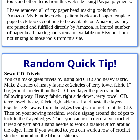
tools and other items from this web site using Paypal payments.
I have removed all of my paper bead making tools from
Amazon. My Kindle crochet pattern books and paper template
paperback books continue to be available on Amazon, as they
are printed and fulfilled directly by Amazon. A limited number
of paper bead making tools remain available on Etsy but I am
not linking to those tools from this site.
Random Quick Tip!
Sewn CD Trivets
You can make great trivets by using old CD's and heavy fabric.
Make 2 circles of heavy fabric & 2circles of terry towel fabric 1"
bigger in diameter than the CD.Then layer the pieces in the
following way. Heavy fabric, right side down, terry towel, CD,
terry towel, heavy fabric right side up. Hand baste the layers
together 3/8" away from the edges being carful not to hit the CD.
Then on your sewing machine, work a zigzag around the edges to
lock in the frayed edges. Then you can use a decorative crochet
thread or yarn and a hand needle to work a blanket stitch around
the edge. Then if you wanted to, you can work a row of crochet
stitches around on the blanket stitches.