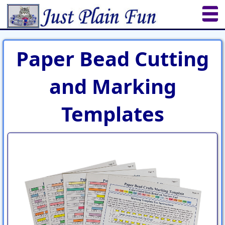
Home
Sheetworks Studio
Crochet
Paper Bead Cutting
Shop Tools
Etsy Store
Paper Beads
and Marking
Quilting
Puzzles
Crafts
Updates
Templates