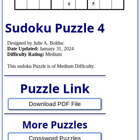
Sudoku Puzzle 4
Designed by Julie A. Bolduc
Date Updated:
January 31, 2024
Difficulty Rating:
Medium
This sudoku Puzzle is of Medium Difficulty.
Puzzle Link
Download PDF File
More Puzzles
Crossword Puzzles