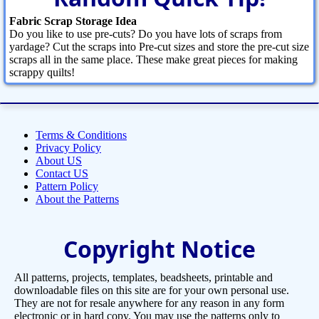
Fabric Scrap Storage Idea
Do you like to use pre-cuts? Do you have lots of scraps from
yardage? Cut the scraps into Pre-cut sizes and store the pre-cut size
scraps all in the same place. These make great pieces for making
scrappy quilts!
Terms & Conditions
Privacy Policy
About US
Contact US
Pattern Policy
About the Patterns
Copyright Notice
All patterns, projects, templates, beadsheets, printable and
downloadable files on this site are for your own personal use.
They are not for resale anywhere for any reason in any form
electronic or in hard copy. You may use the patterns only to