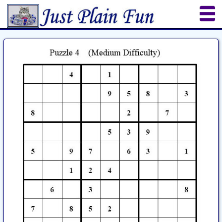
Home
Sheetworks Studio
Crochet
Shop Tools
Etsy Store
Paper Beads
Quilting
Puzzles
Crafts
Updates