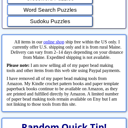
Word Search Puzzles
Sudoku Puzzles
All items in our
online shop
ship free within the US only. I
currently offer U.S. shipping only and it is from rural Maine.
Delivery can vary from 2–14 days depending on your distance
from Maine. Expedited shipping is not available.
Please note:
I am now selling all of my paper bead making
tools and other items from this web site using Paypal payments.
I have removed all of my paper bead making tools from
Amazon. My Kindle crochet pattern books and paper template
paperback books continue to be available on Amazon, as they
are printed and fulfilled directly by Amazon. A limited number
of paper bead making tools remain available on Etsy but I am
not linking to those tools from this site.
Random Quick Tip!