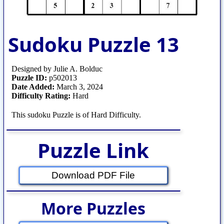
Sudoku Puzzle 13
Designed by Julie A. Bolduc
Puzzle ID:
p502013
Date Added:
March 3, 2024
Difficulty Rating:
Hard
This sudoku Puzzle is of Hard Difficulty.
Puzzle Link
Download PDF File
More Puzzles