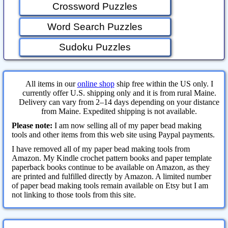
Crossword Puzzles
Word Search Puzzles
Sudoku Puzzles
All items in our
online shop
ship free within the US only. I
currently offer U.S. shipping only and it is from rural Maine.
Delivery can vary from 2–14 days depending on your distance
from Maine. Expedited shipping is not available.
Please note:
I am now selling all of my paper bead making
tools and other items from this web site using Paypal payments.
I have removed all of my paper bead making tools from
Amazon. My Kindle crochet pattern books and paper template
paperback books continue to be available on Amazon, as they
are printed and fulfilled directly by Amazon. A limited number
of paper bead making tools remain available on Etsy but I am
not linking to those tools from this site.