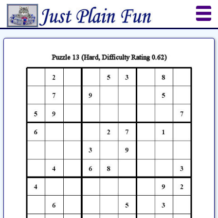
Home
Sheetworks Studio
Crochet
Shop Tools
Etsy Store
Paper Beads
Quilting
Puzzles
Crafts
Updates