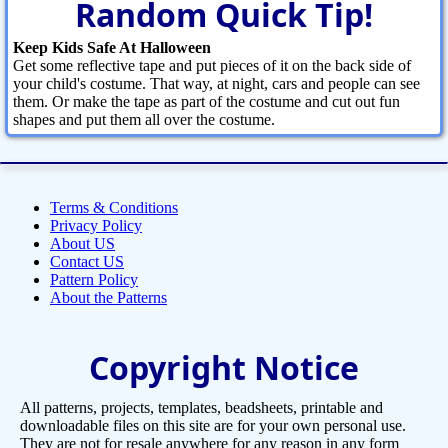
Random Quick Tip!
Keep Kids Safe At Halloween
Get some reflective tape and put pieces of it on the back side of
your child's costume. That way, at night, cars and people can see
them. Or make the tape as part of the costume and cut out fun
shapes and put them all over the costume.
Terms & Conditions
Privacy Policy
About US
Contact US
Pattern Policy
About the Patterns
Copyright Notice
All patterns, projects, templates, beadsheets, printable and
downloadable files on this site are for your own personal use.
They are not for resale anywhere for any reason in any form