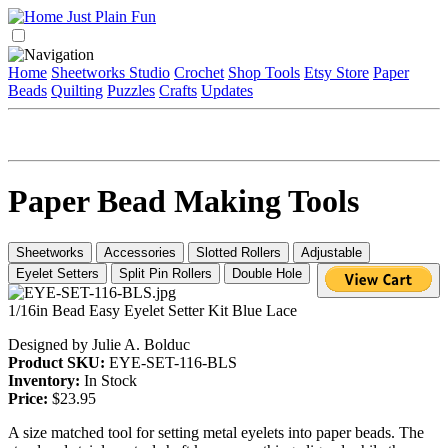
Home
Sheetworks Studio
Crochet
Shop Tools
Etsy Store
Paper
Beads
Quilting
Puzzles
Crafts
Updates
Paper Bead Making Tools
Sheetworks
Accessories
Slotted Rollers
Adjustable
Eyelet Setters
Split Pin Rollers
Double Hole
1/16in Bead Easy Eyelet Setter Kit Blue Lace
Designed by Julie A. Bolduc
Product SKU:
EYE-SET-116-BLS
Inventory:
In Stock
Price:
$23.95
A size matched tool for setting metal eyelets into paper beads. The