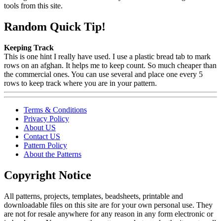
tools from this site.
Random Quick Tip!
Keeping Track
This is one hint I really have used. I use a plastic bread tab to mark
rows on an afghan. It helps me to keep count. So much cheaper than
the commercial ones. You can use several and place one every 5
rows to keep track where you are in your pattern.
Terms & Conditions
Privacy Policy
About US
Contact US
Pattern Policy
About the Patterns
Copyright Notice
All patterns, projects, templates, beadsheets, printable and
downloadable files on this site are for your own personal use. They
are not for resale anywhere for any reason in any form electronic or