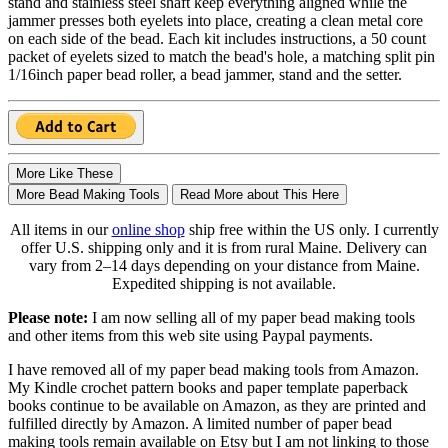
stand and stainless steel shaft keep everything aligned while the
jammer presses both eyelets into place, creating a clean metal core
on each side of the bead. Each kit includes instructions, a 50 count
packet of eyelets sized to match the bead's hole, a matching split pin
1/16inch paper bead roller, a bead jammer, stand and the setter.
More Like These
More Bead Making Tools
Read More about This Here
All items in our
online shop
ship free within the US only. I currently
offer U.S. shipping only and it is from rural Maine. Delivery can
vary from 2–14 days depending on your distance from Maine.
Expedited shipping is not available.
Please note:
I am now selling all of my paper bead making tools
and other items from this web site using Paypal payments.
I have removed all of my paper bead making tools from Amazon.
My Kindle crochet pattern books and paper template paperback
books continue to be available on Amazon, as they are printed and
fulfilled directly by Amazon. A limited number of paper bead
making tools remain available on Etsy but I am not linking to those