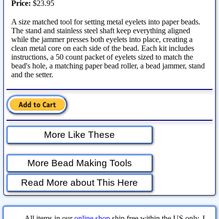
Price:
$23.95
A size matched tool for setting metal eyelets into paper beads.
The stand and stainless steel shaft keep everything aligned
while the jammer presses both eyelets into place, creating a
clean metal core on each side of the bead. Each kit includes
instructions, a 50 count packet of eyelets sized to match the
bead's hole, a matching paper bead roller, a bead jammer, stand
and the setter.
More Like These
More Bead Making Tools
Read More about This Here
All items in our
online shop
ship free within the US only. I