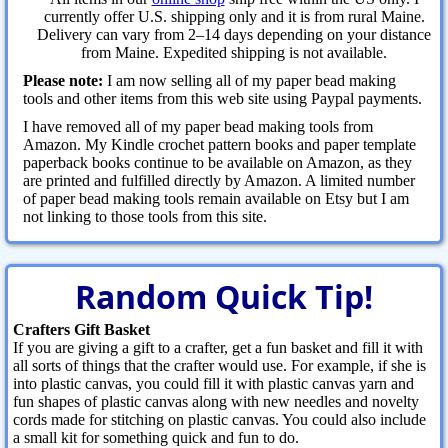
currently offer U.S. shipping only and it is from rural Maine.
Delivery can vary from 2–14 days depending on your distance
from Maine. Expedited shipping is not available.
Please note:
I am now selling all of my paper bead making
tools and other items from this web site using Paypal payments.
I have removed all of my paper bead making tools from
Amazon. My Kindle crochet pattern books and paper template
paperback books continue to be available on Amazon, as they
are printed and fulfilled directly by Amazon. A limited number
of paper bead making tools remain available on Etsy but I am
not linking to those tools from this site.
Random Quick Tip!
Crafters Gift Basket
If you are giving a gift to a crafter, get a fun basket and fill it with
all sorts of things that the crafter would use. For example, if she is
into plastic canvas, you could fill it with plastic canvas yarn and
fun shapes of plastic canvas along with new needles and novelty
cords made for stitching on plastic canvas. You could also include
a small kit for something quick and fun to do.