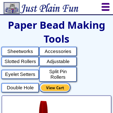
Paper Bead Making
Home
Sheetworks Studio
Crochet
Tools
Shop Tools
Etsy Store
Paper Beads
Quilting
Puzzles
Crafts
Updates
Sheetworks
Accessories
Slotted Rollers
Adjustable
Split Pin
Eyelet Setters
Rollers
Double Hole