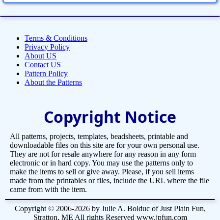
Terms & Conditions
Privacy Policy
About US
Contact US
Pattern Policy
About the Patterns
Copyright Notice
All patterns, projects, templates, beadsheets, printable and
downloadable files on this site are for your own personal use.
They are not for resale anywhere for any reason in any form
electronic or in hard copy. You may use the patterns only to
make the items to sell or give away. Please, if you sell items
made from the printables or files, include the URL where the file
came from with the item.
Copyright © 2006-2026 by Julie A. Bolduc of Just Plain Fun,
Stratton, ME All rights Reserved www.jpfun.com