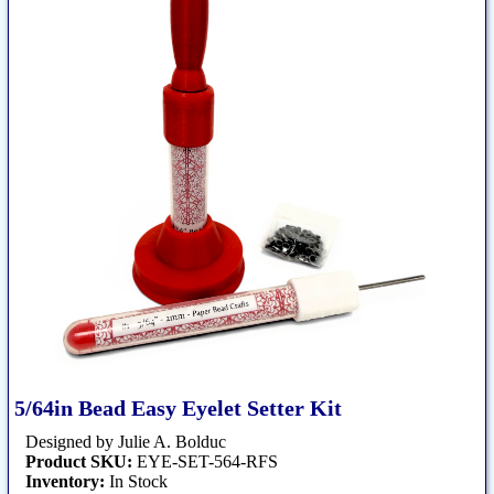
5/64in Bead Easy Eyelet Setter Kit
Designed by Julie A. Bolduc
Product SKU:
EYE-SET-564-RFS
Inventory:
In Stock